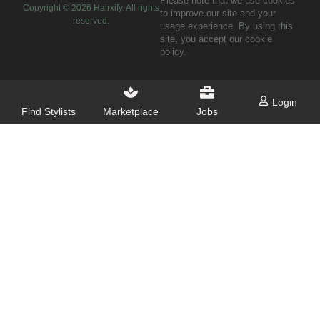
Please note that we use cookies
Copyright ©
2026
Hairxify. All rights
to improve our site and your
reserved.
usage experience. By using this
site, you accept our cookie
policy.
Login
Find Stylists
Marketplace
Jobs