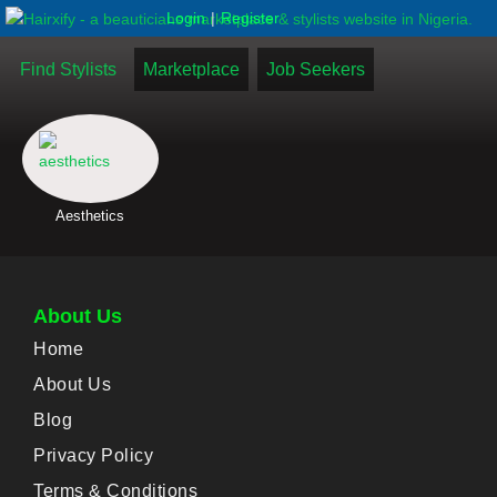
|
Login
Register
Find Stylists
Marketplace
Job Seekers
Aesthetics
About Us
Home
About Us
Blog
Privacy Policy
Terms & Conditions