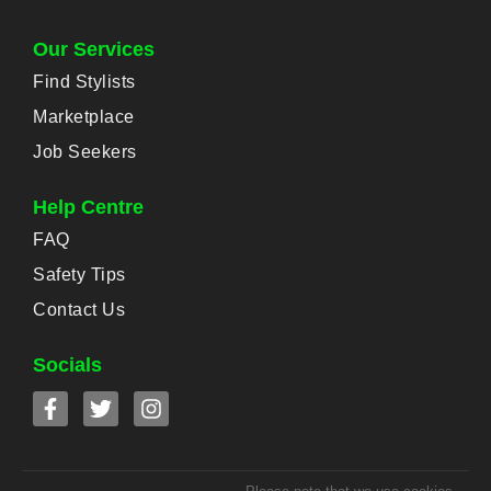
Our Services
Find Stylists
Marketplace
Job Seekers
Help Centre
FAQ
Safety Tips
Contact Us
Socials