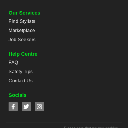
Our Services
Find Stylists
Marketplace
Job Seekers
Help Centre
FAQ
Safety Tips
Contact Us
Socials