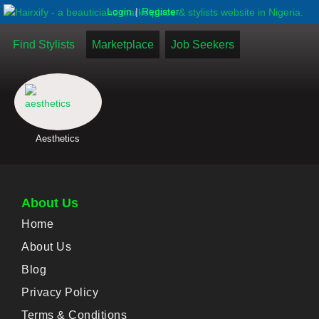
|
Login
Register
Find Stylists
Marketplace
Job Seekers
Aesthetics
About Us
Home
About Us
Blog
Privacy Policy
Terms & Conditions