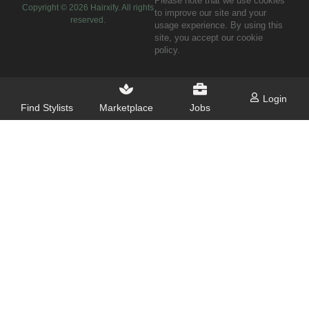
Please note that we use cookies
Copyright ©
2026
Hairxify. All rights
to improve our site and your
reserved.
usage experience. By using this
site, you accept our cookie
policy.
Login
Find Stylists
Marketplace
Jobs