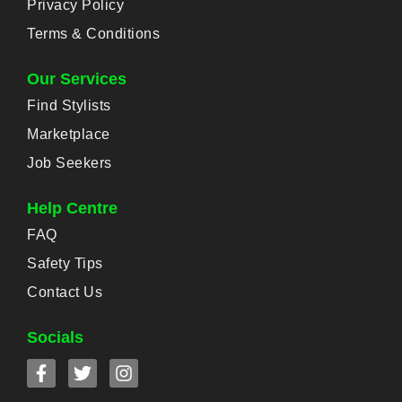
Privacy Policy
Terms & Conditions
Our Services
Find Stylists
Marketplace
Job Seekers
Help Centre
FAQ
Safety Tips
Contact Us
Socials