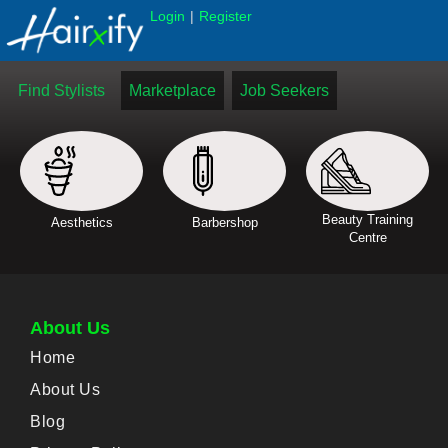
|
Login
Register
Find Stylists
Marketplace
Job Seekers
Beauty Training
Aesthetics
Barbershop
Centre
About Us
Home
About Us
Blog