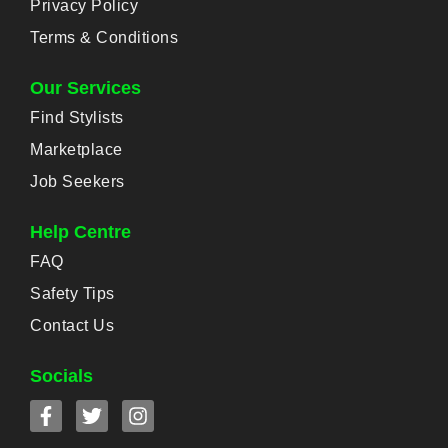
Privacy Policy
Terms & Conditions
Our Services
Find Stylists
Marketplace
Job Seekers
Help Centre
FAQ
Safety Tips
Contact Us
Socials