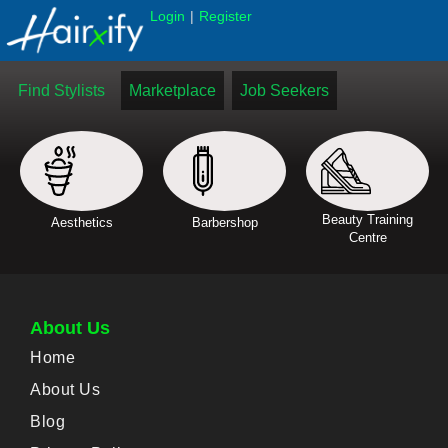
|
Login
Register
Find Stylists
Marketplace
Job Seekers
Beauty Training
Aesthetics
Barbershop
Centre
About Us
Home
About Us
Blog