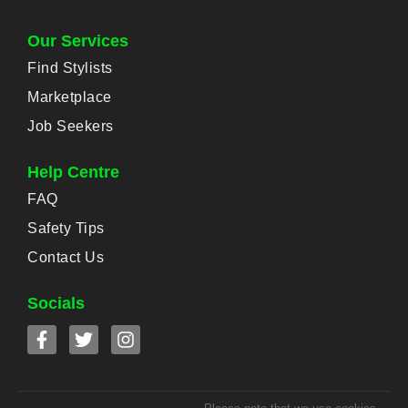
Our Services
Find Stylists
Marketplace
Job Seekers
Help Centre
FAQ
Safety Tips
Contact Us
Socials