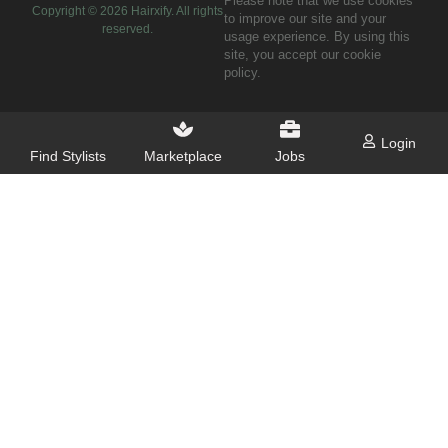
Please note that we use cookies
Copyright ©
2026
Hairxify. All rights
to improve our site and your
reserved.
usage experience. By using this
site, you accept our cookie
policy.
Login
Find Stylists
Marketplace
Jobs