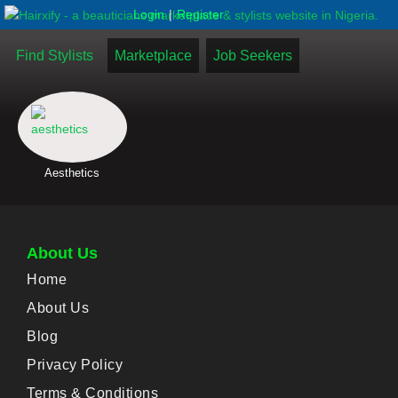
|
Login
Register
Find Stylists
Marketplace
Job Seekers
Aesthetics
About Us
Home
About Us
Blog
Privacy Policy
Terms & Conditions