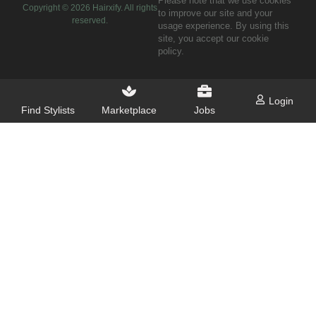
Please note that we use cookies
Copyright ©
2026
Hairxify. All rights
to improve our site and your
reserved.
usage experience. By using this
site, you accept our cookie
policy.
Login
Find Stylists
Marketplace
Jobs