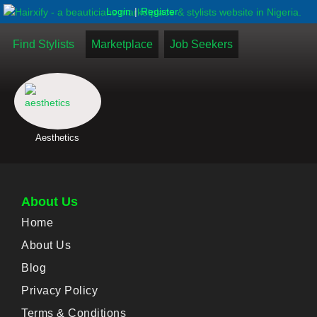
|
Login
Register
Find Stylists
Marketplace
Job Seekers
Aesthetics
About Us
Home
About Us
Blog
Privacy Policy
Terms & Conditions