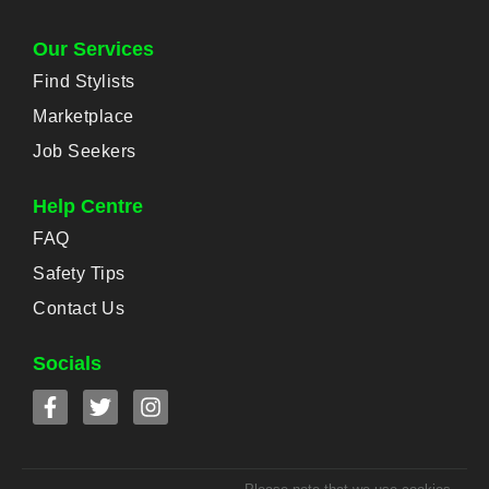
Our Services
Find Stylists
Marketplace
Job Seekers
Help Centre
FAQ
Safety Tips
Contact Us
Socials