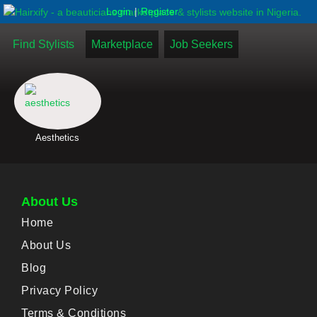
|
Login
Register
Find Stylists
Marketplace
Job Seekers
Aesthetics
About Us
Home
About Us
Blog
Privacy Policy
Terms & Conditions