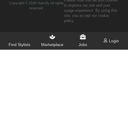
Please note that we use cookies
Copyright ©
2026
Hairxify. All rights
to improve our site and your
reserved.
usage experience. By using this
site, you accept our cookie
policy.
Login
Find Stylists
Marketplace
Jobs