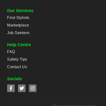
Our Services
Find Stylists
Marketplace
Job Seekers
Help Centre
FAQ
Safety Tips
Contact Us
Socials