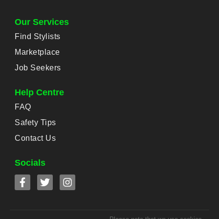
Our Services
Find Stylists
Marketplace
Job Seekers
Help Centre
FAQ
Safety Tips
Contact Us
Socials