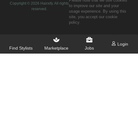
Please note that we use cookies
Copyright ©
2026
Hairxify. All rights
to improve our site and your
reserved.
usage experience. By using this
site, you accept our cookie
policy.
Login
Find Stylists
Marketplace
Jobs