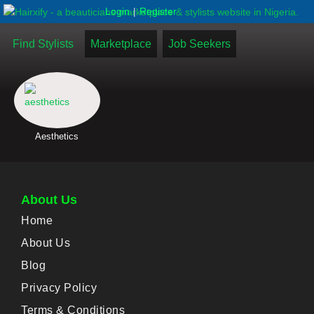
|
Login
Register
Find Stylists
Marketplace
Job Seekers
Aesthetics
About Us
Home
About Us
Blog
Privacy Policy
Terms & Conditions