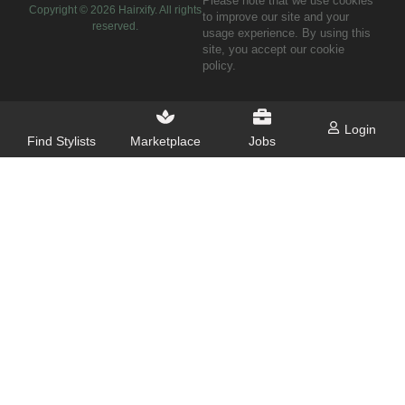
Please note that we use cookies
Copyright ©
2026
Hairxify. All rights
to improve our site and your
reserved.
usage experience. By using this
site, you accept our cookie
policy.
Login
Find Stylists
Marketplace
Jobs