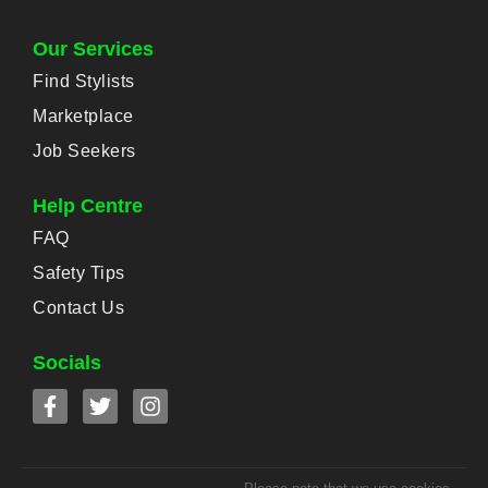
Our Services
Find Stylists
Marketplace
Job Seekers
Help Centre
FAQ
Safety Tips
Contact Us
Socials