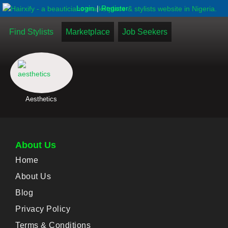
|
Login
Register
Find Stylists
Marketplace
Job Seekers
Aesthetics
About Us
Home
About Us
Blog
Privacy Policy
Terms & Conditions