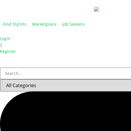
Find Stylists
Marketplace
Job Seekers
Login
|
Register