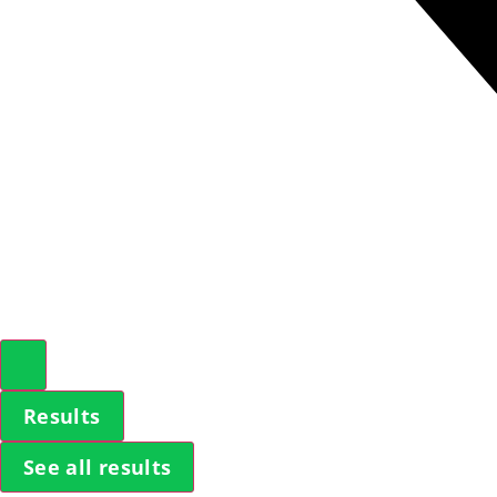
Results
See all results