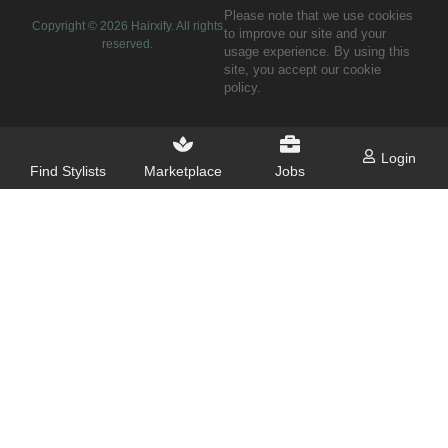
Please note that we use cookies
Copyright ©
2026
Hairxify. All rights
to improve our site and your
reserved.
usage experience. By using this
site, you accept our cookie
policy.
Login
Find Stylists
Marketplace
Jobs