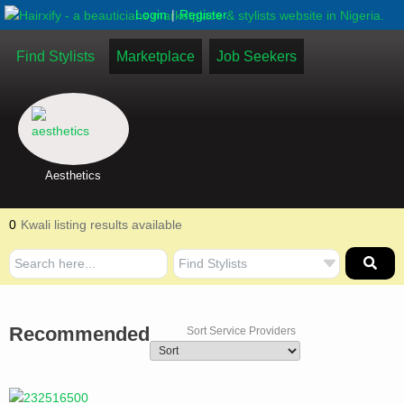
|
Login
Register
Find Stylists
Marketplace
Job Seekers
Aesthetics
0
Kwali listing results available
Recommended
Sort Service Providers