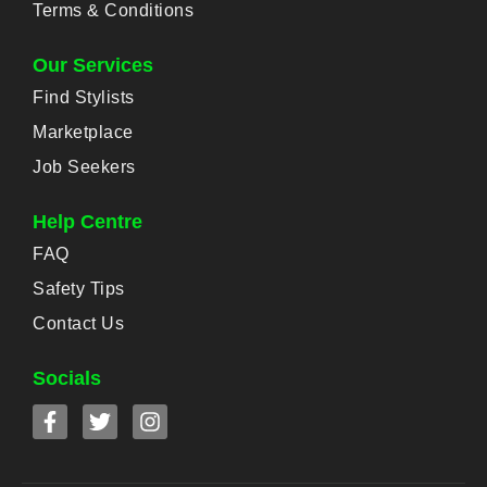
Terms & Conditions
Our Services
Find Stylists
Marketplace
Job Seekers
Help Centre
FAQ
Safety Tips
Contact Us
Socials