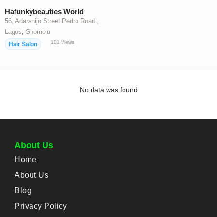
Hafunkybeauties World
56, Adaranijo Street Pedro Road ,
,
Lagos
Shomolu
101
Views
Hair Salon
No data was found
About Us
Home
About Us
Blog
Privacy Policy