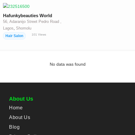
Hafunkybeauties World
56, Adaranijo Street Pedro Road ,
,
Lagos
Shomolu
101
Views
Hair Salon
No data was found
About Us
Home
About Us
Blog