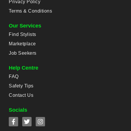
Privacy Policy
Terms & Conditions
Our Services
Find Stylists
Marketplace
Job Seekers
Help Centre
FAQ
Safety Tips
Contact Us
Socials