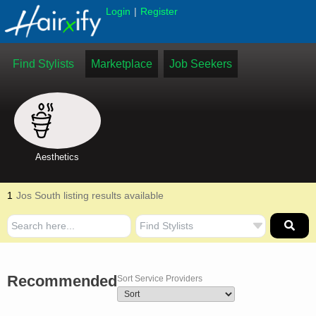
|
Login
Register
Find Stylists
Marketplace
Job Seekers
Aesthetics
1
Jos South listing results available
Recommended
Sort Service Providers