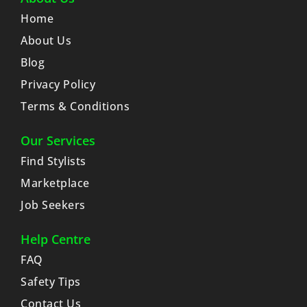
Home
About Us
Blog
Privacy Policy
Terms & Conditions
Our Services
Find Stylists
Marketplace
Job Seekers
Help Centre
FAQ
Safety Tips
Contact Us