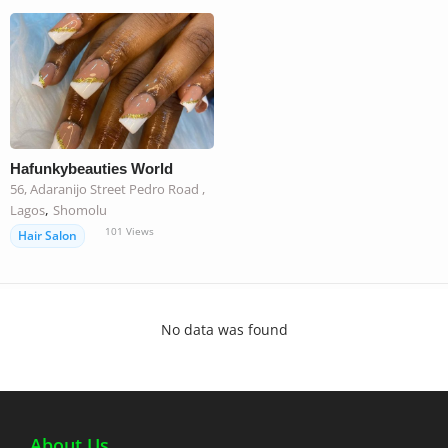
Hafunkybeauties World
56, Adaranijo Street Pedro Road ,
,
Lagos
Shomolu
101
Views
Hair Salon
No data was found
About Us