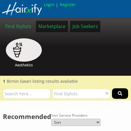
Login
Register
|
Find Stylists
Marketplace
Job Seekers
Aesthetics
1
Birnin Gwari listing results available
Recommended
Sort Service Providers