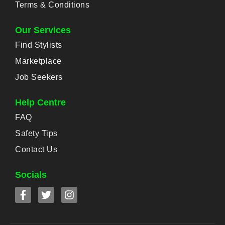
Terms & Conditions
Our Services
Find Stylists
Marketplace
Job Seekers
Help Centre
FAQ
Safety Tips
Contact Us
Socials