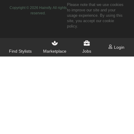
Please note that we use cookies
Copyright ©
2026
Hairxify. All rights
to improve our site and your
reserved.
usage experience. By using this
site, you accept our cookie
policy.
Login
Find Stylists
Marketplace
Jobs