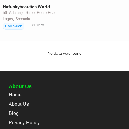
Hafunkybeauties World
56, Adaranijo Street Pedro Road ,
,
Lagos
Shomolu
101
Views
Hair Salon
No data was found
About Us
Home
About Us
Blog
Privacy Policy