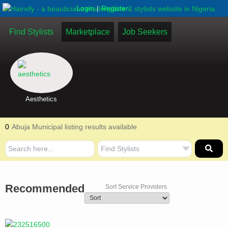
|
Login
Register
Find Stylists
Marketplace
Job Seekers
Aesthetics
0
Abuja Municipal listing results available
Recommended
Sort Service Providers